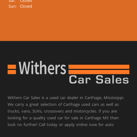
Sat:
Closed
Sun:
Closed
Withers Car Sales is a used car dealer in Carthage, Mississippi.
We carry a great selection of Carthage used cars as well as
trucks, vans, SUVs, crossovers and motorcycles. If you are
looking for a quality used car for sale in Carthage MS then
look no further! Call today or apply online now for auto
financing.
Withers Car Sales is located at 204 Highway 16