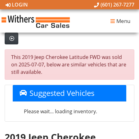
LOGIN
(601) 267-7277
Menu
This 2019 Jeep Cherokee Latitude FWD was sold
on 2025-07-07, below are similar vehicles that are
still available.
Suggested Vehicles
Please wait... loading inventory.
2019 Jeep Cherokee