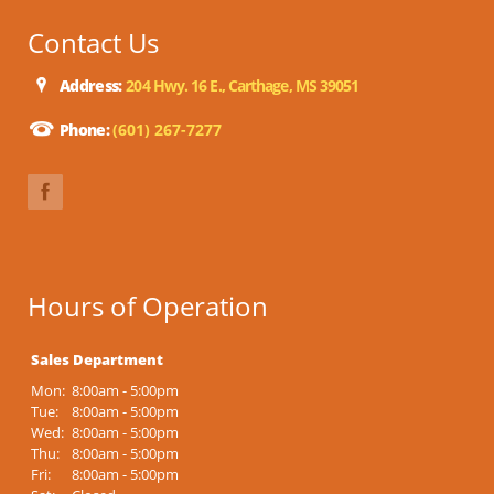
Contact Us
Address:
204 Hwy. 16 E., Carthage, MS 39051
Phone:
(601) 267-7277
Hours of Operation
Sales Department
Mon:
8:00am - 5:00pm
Tue:
8:00am - 5:00pm
Wed:
8:00am - 5:00pm
Thu:
8:00am - 5:00pm
Fri:
8:00am - 5:00pm