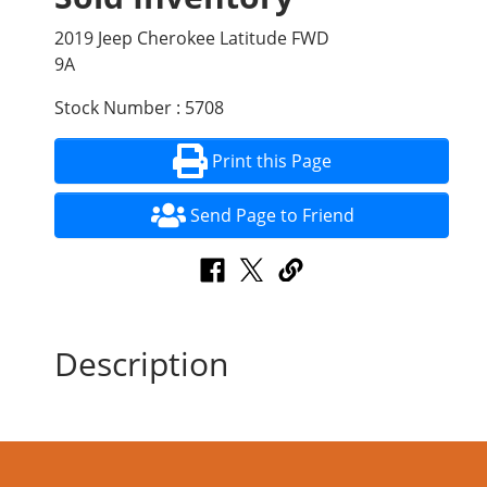
2019 Jeep Cherokee Latitude FWD
9A
Stock Number : 5708
Print this Page
Send Page to Friend
Description