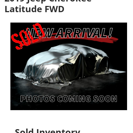
Latitude FWD
Sold Inventory