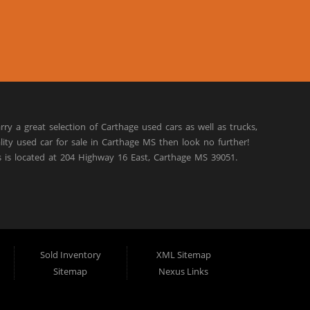
rry a great selection of Carthage used cars as well as trucks,
lity used car for sale in Carthage MS then look no further!
s is located at 204 Highway 16 East, Carthage MS 39051.
Sold Inventory
XML Sitemap
Sitemap
Nexus Links