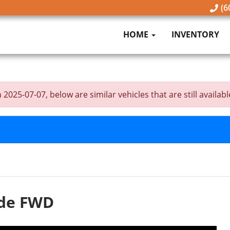
(6
HOME
INVENTORY
25-07-07, below are similar vehicles that are still availabl
ude FWD