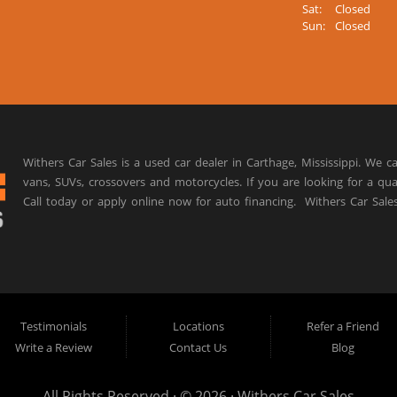
Sat:
Closed
Sun:
Closed
Withers Car Sales is a used car dealer in Carthage, Mississippi. We ca
vans, SUVs, crossovers and motorcycles. If you are looking for a qua
Call today or apply online now for auto financing.
Withers Car Sale
Testimonials
Locations
Refer a Friend
Write a Review
Contact Us
Blog
All Rights Reserved · © 2026 ·
Withers Car Sales