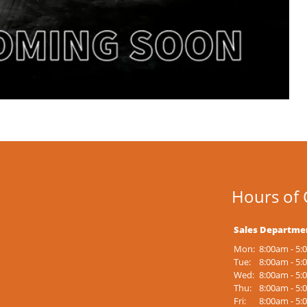
Hours of 
Sales Departme
Mon:
8:00am - 5
Tue:
8:00am - 5
Wed:
8:00am - 5
Thu:
8:00am - 5
Fri:
8:00am - 5