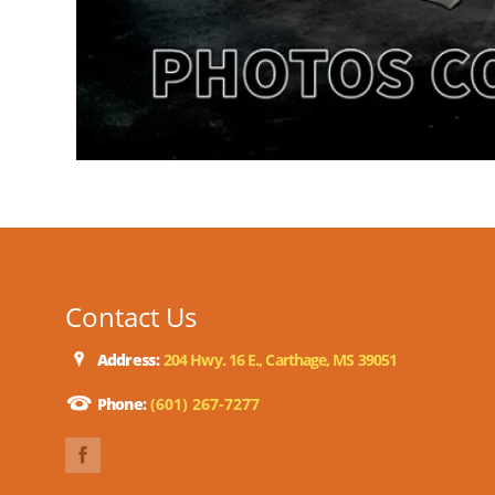
Contact Us
Address:
204 Hwy. 16 E., Carthage, MS 39051
Phone:
(601) 267-7277