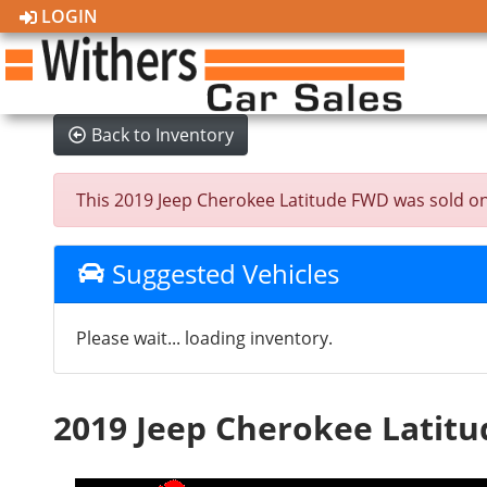
LOGIN
Back to Inventory
This 2019 Jeep Cherokee Latitude FWD was sold on 20
Suggested Vehicles
Please wait... loading inventory.
2019 Jeep Cherokee Latit