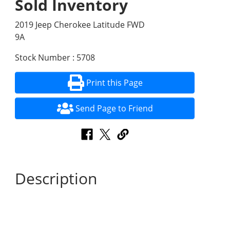
Sold Inventory
2019 Jeep Cherokee Latitude FWD
9A
Stock Number : 5708
Print this Page
Send Page to Friend
Description