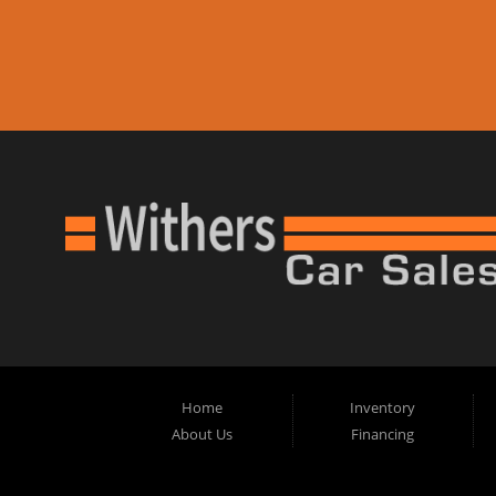
Home
Inventory
About Us
Financing