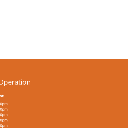
Operation
nt
:00pm
:00pm
:00pm
:00pm
:00pm