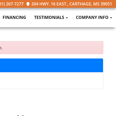
01) 267-7277
204 HWY. 16 EAST., CARTHAGE, MS 39051
FINANCING
TESTIMONIALS
COMPANY INFO
e.