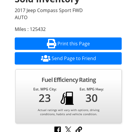
2017 Jeep Compass Sport FWD
AUTO
Miles : 125432
Print this Page
Send Page to Friend
Fuel Efficiency Rating
Est. MPG City:
Est. MPG Hwy:
23
30
Actual ratings will vary with options, driving
conditions, habits and vehicle condition.