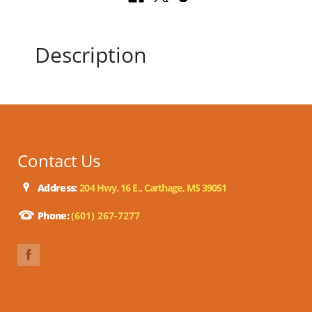
Description
Contact Us
Address:
204 Hwy. 16 E., Carthage, MS 39051
Phone:
(601) 267-7277