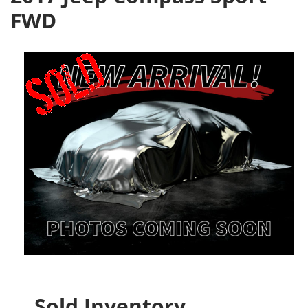
FWD
Sold Inventory