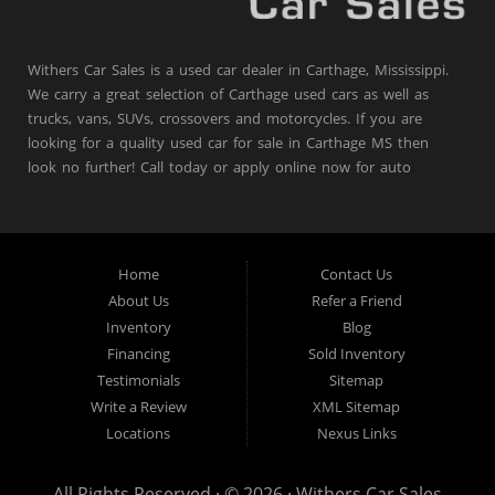
Withers Car Sales is a used car dealer in Carthage, Mississippi.
We carry a great selection of Carthage used cars as well as
trucks, vans, SUVs, crossovers and motorcycles. If you are
looking for a quality used car for sale in Carthage MS then
look no further! Call today or apply online now for auto
financing.
Withers Car Sales is located at 204 Highway 16
East, Carthage MS 39051.
Home
Contact Us
About Us
Refer a Friend
Inventory
Blog
Financing
Sold Inventory
Testimonials
Sitemap
Write a Review
XML Sitemap
Locations
Nexus Links
All Rights Reserved · © 2026 ·
Withers Car Sales