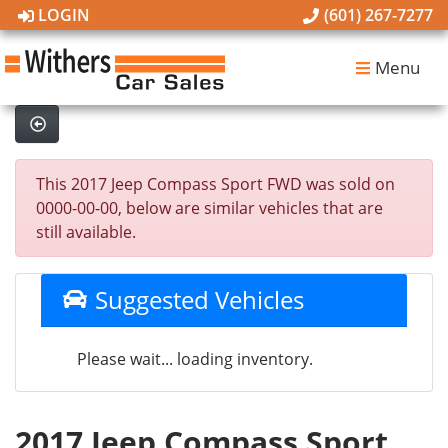
LOGIN
(601) 267-7277
Menu
This 2017 Jeep Compass Sport FWD was sold on
0000-00-00, below are similar vehicles that are
still available.
Suggested Vehicles
Please wait... loading inventory.
2017 Jeep Compass Sport