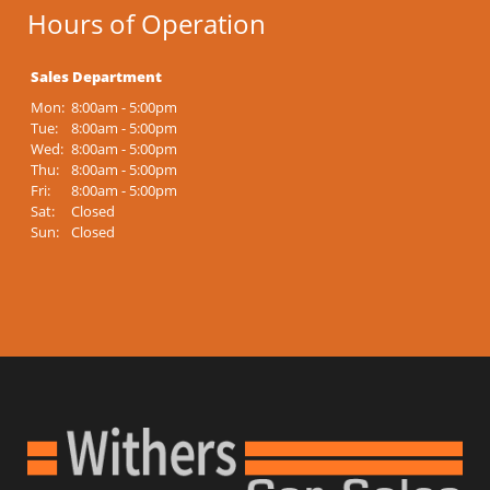
Hours of Operation
Sales Department
Mon:
8:00am - 5:00pm
Tue:
8:00am - 5:00pm
Wed:
8:00am - 5:00pm
Thu:
8:00am - 5:00pm
Fri:
8:00am - 5:00pm
Sat:
Closed
Sun:
Closed